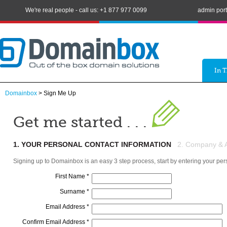
We're real people - call us: +1 877 977 0099
admin port
In 
Domainbox
> Sign Me Up
Get me started . . .
1. YOUR PERSONAL CONTACT INFORMATION
2. Company & Ad
Signing up to Domainbox is an easy 3 step process, start by entering your per
First Name *
Surname *
Email Address *
Confirm Email Address *