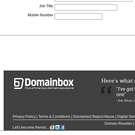
Job Title
Mobile Number
Here's what 
"I've go
one"
-
Eric Shutz
,
Privacy Policy
|
Terms & Conditions
|
Disclaimer
|
Report Abuse
|
Digital Ser
Domain Reseller
|
Let's become friends...