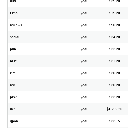
.ruhr
year
$35.20
.futbol
year
$15.20
.reviews
year
$50.20
.social
year
$34.20
.pub
year
$33.20
.blue
year
$21.20
.kim
year
$20.20
.red
year
$20.20
.pink
year
$22.20
.rich
year
$1,752.20
.qpon
year
$22.15