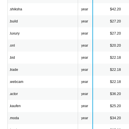
.shiksha
year
$42.20
.build
year
$27.20
.luxury
year
$27.20
.onl
year
$20.20
.bid
year
$22.18
.trade
year
$22.18
.webcam
year
$22.18
.actor
year
$36.20
.kaufen
year
$25.20
.moda
year
$34.20