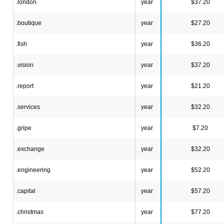
.london
year
$37.20
.boutique
year
$27.20
.fish
year
$36.20
.vision
year
$37.20
.report
year
$21.20
.services
year
$32.20
.gripe
year
$7.20
.exchange
year
$32.20
.engineering
year
$52.20
.capital
year
$57.20
.christmas
year
$77.20