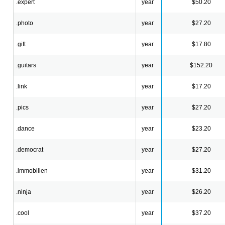
.expert
year
$50.20
.photo
year
$27.20
.gift
year
$17.80
.guitars
year
$152.20
.link
year
$17.20
.pics
year
$27.20
.dance
year
$23.20
.democrat
year
$27.20
.immobilien
year
$31.20
.ninja
year
$26.20
.cool
year
$37.20