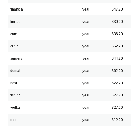
.financial
year
$47.20
.limited
year
$30.20
.care
year
$36.20
.clinic
year
$52.20
.surgery
year
$44.20
.dental
year
$62.20
.best
year
$22.20
.fishing
year
$27.20
.vodka
year
$27.20
.rodeo
year
$12.20