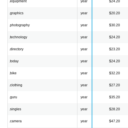
.equipment
year
$24.20
.graphics
year
$20.20
.photography
year
$30.20
.technology
year
$24.20
.directory
year
$23.20
.today
year
$24.20
.bike
year
$32.20
.clothing
year
$27.20
.guru
year
$35.20
.singles
year
$28.20
.camera
year
$47.20