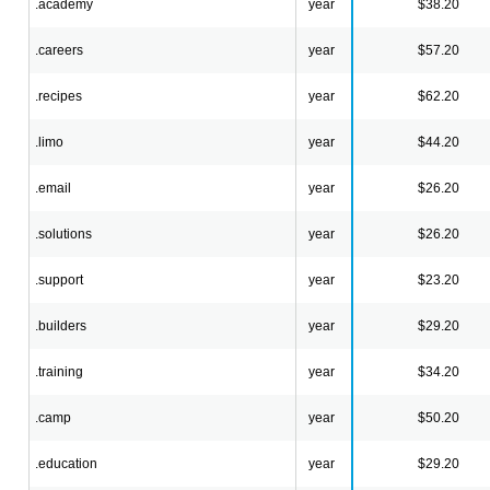
.academy
year
$38.20
.careers
year
$57.20
.recipes
year
$62.20
.limo
year
$44.20
.email
year
$26.20
.solutions
year
$26.20
.support
year
$23.20
.builders
year
$29.20
.training
year
$34.20
.camp
year
$50.20
.education
year
$29.20