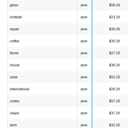
.glass
year
$58.20
.institute
year
$23.20
.repair
year
$30.20
.coffee
year
$35.20
.florist
year
$27.20
.house
year
$36.20
.solar
year
$52.20
.international
year
$26.20
.codes
year
$57.20
.viajes
year
$37.20
.farm
year
$32.20