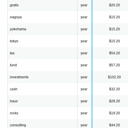
.gratis
year
$20.20
.nagoya
year
$15.20
.yokohama
year
$15.20
.tokyo
year
$15.20
.tax
year
$54.20
.fund
year
$57.20
.investments
year
$102.20
.cash
year
$32.20
.haus
year
$28.20
.rocks
year
$19.20
.consulting
year
$44.20