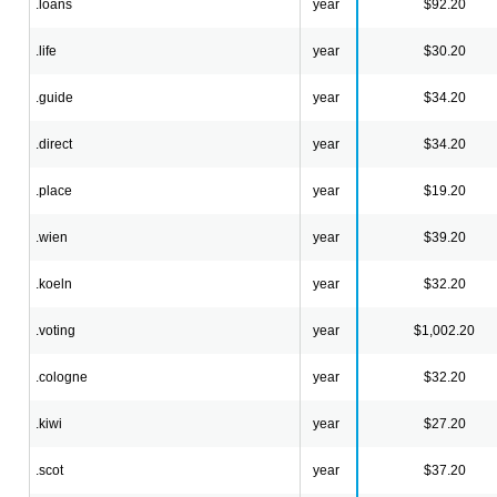
.loans
year
$92.20
.life
year
$30.20
.guide
year
$34.20
.direct
year
$34.20
.place
year
$19.20
.wien
year
$39.20
.koeln
year
$32.20
.voting
year
$1,002.20
.cologne
year
$32.20
.kiwi
year
$27.20
.scot
year
$37.20