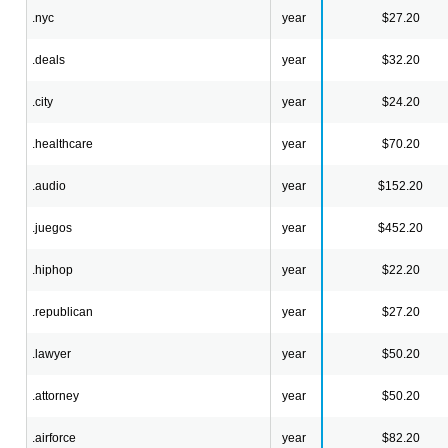
.nyc
year
$27.20
.deals
year
$32.20
.city
year
$24.20
.healthcare
year
$70.20
.audio
year
$152.20
.juegos
year
$452.20
.hiphop
year
$22.20
.republican
year
$27.20
.lawyer
year
$50.20
.attorney
year
$50.20
.airforce
year
$82.20