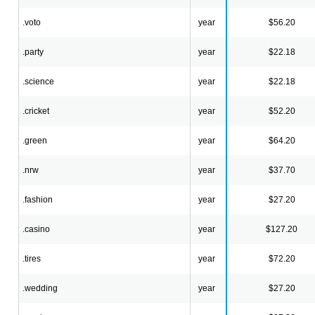
.voto
year
$56.20
.party
year
$22.18
.science
year
$22.18
.cricket
year
$52.20
.green
year
$64.20
.nrw
year
$37.70
.fashion
year
$27.20
.casino
year
$127.20
.tires
year
$72.20
.wedding
year
$27.20