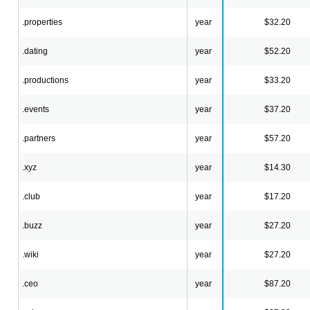
.properties
year
$32.20
.dating
year
$52.20
.productions
year
$33.20
.events
year
$37.20
.partners
year
$57.20
.xyz
year
$14.30
.club
year
$17.20
.buzz
year
$27.20
.wiki
year
$27.20
.ceo
year
$87.20