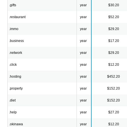
.gifts
year
$30.20
.restaurant
year
$52.20
.immo
year
$29.20
.business
year
$17.20
.network
year
$29.20
.click
year
$12.20
.hosting
year
$452.20
.property
year
$152.20
.diet
year
$152.20
.help
year
$27.20
.okinawa
year
$12.20