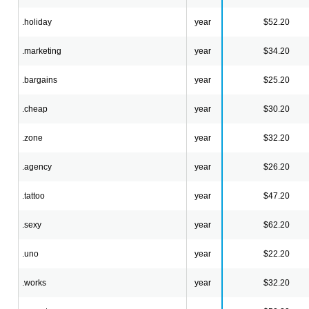
.holiday
year
$52.20
.marketing
year
$34.20
.bargains
year
$25.20
.cheap
year
$30.20
.zone
year
$32.20
.agency
year
$26.20
.tattoo
year
$47.20
.sexy
year
$62.20
.uno
year
$22.20
.works
year
$32.20