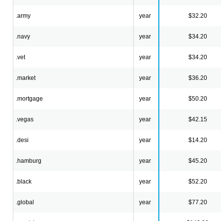
.army
year
$32.20
.navy
year
$34.20
.vet
year
$34.20
.market
year
$36.20
.mortgage
year
$50.20
.vegas
year
$42.15
.desi
year
$14.20
.hamburg
year
$45.20
.black
year
$52.20
.global
year
$77.20