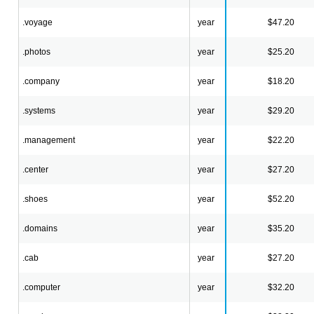
.voyage
year
$47.20
.photos
year
$25.20
.company
year
$18.20
.systems
year
$29.20
.management
year
$22.20
.center
year
$27.20
.shoes
year
$52.20
.domains
year
$35.20
.cab
year
$27.20
.computer
year
$32.20