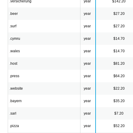
.versicherung
year
$142.20
.beer
year
$27.20
.surf
year
$27.20
.cymru
year
$14.70
.wales
year
$14.70
.host
year
$81.20
.press
year
$64.20
.website
year
$22.20
.bayern
year
$35.20
.sarl
year
$7.20
.pizza
year
$52.20