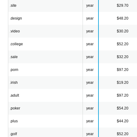
.site
year
$29.70
.design
year
$48.20
.video
year
$30.20
.college
year
$52.20
.sale
year
$32.20
.porn
year
$97.20
.irish
year
$19.20
.adult
year
$97.20
.poker
year
$54.20
.plus
year
$44.20
.golf
year
$52.20