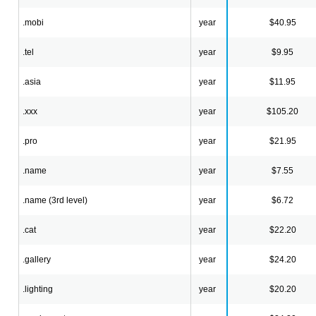
.mobi
year
$40.95
.tel
year
$9.95
.asia
year
$11.95
.xxx
year
$105.20
.pro
year
$21.95
.name
year
$7.55
.name (3rd level)
year
$6.72
.cat
year
$22.20
.gallery
year
$24.20
.lighting
year
$20.20