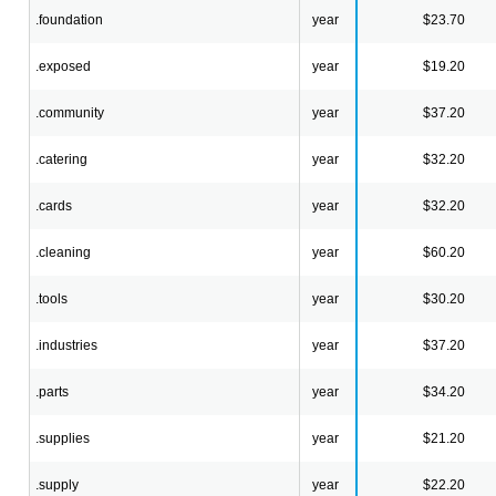
.foundation
year
$23.70
.exposed
year
$19.20
.community
year
$37.20
.catering
year
$32.20
.cards
year
$32.20
.cleaning
year
$60.20
.tools
year
$30.20
.industries
year
$37.20
.parts
year
$34.20
.supplies
year
$21.20
.supply
year
$22.20