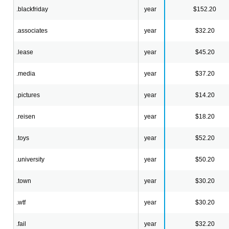
.blackfriday
year
$152.20
.associates
year
$32.20
.lease
year
$45.20
.media
year
$37.20
.pictures
year
$14.20
.reisen
year
$18.20
.toys
year
$52.20
.university
year
$50.20
.town
year
$30.20
.wtf
year
$30.20
.fail
year
$32.20