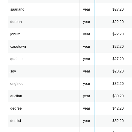
.saarland
year
$27.20
.durban
year
$22.20
.joburg
year
$22.20
.capetown
year
$22.20
.quebec
year
$27.20
.soy
year
$20.20
.engineer
year
$32.20
.auction
year
$30.20
.degree
year
$42.20
.dentist
year
$52.20