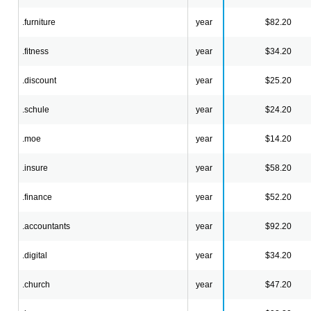
.furniture
year
$82.20
.fitness
year
$34.20
.discount
year
$25.20
.schule
year
$24.20
.moe
year
$14.20
.insure
year
$58.20
.finance
year
$52.20
.accountants
year
$92.20
.digital
year
$34.20
.church
year
$47.20