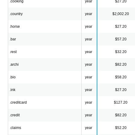
.cooking
year
$27.20
.country
year
$2,002.20
.horse
year
$27.20
.bar
year
$57.20
.rest
year
$32.20
.archi
year
$82.20
.bio
year
$58.20
.ink
year
$27.20
.creditcard
year
$127.20
.credit
year
$82.20
.claims
year
$52.20