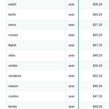
.watch
year
$36.20
.berlin
year
$49.20
.menu
year
$27.20
.cruises
year
$45.20
.flights
year
$47.20
.villas
year
$48.20
.rentals
year
$36.20
.vacations
year
$32.20
.maison
year
$46.20
.condos
year
$47.20
.tienda
year
$48.20