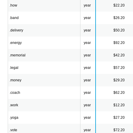
.how
year
$22.20
.band
year
$26.20
.delivery
year
$50.20
.energy
year
$92.20
.memorial
year
$42.20
.legal
year
$57.20
.money
year
$29.20
.coach
year
$62.20
.work
year
$12.20
.yoga
year
$27.20
.vote
year
$72.20