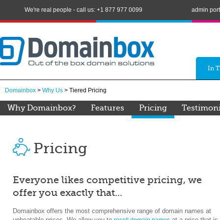
We're real people - call us: +1 877 977 0099
admin port
In 
Domainbox
>
Why Us
> Tiered Pricing
Why Domainbox?
Features
Pricing
Testimoni
Pricing
Everyone likes competitive pricing, we
offer you exactly that...
Domainbox offers the most comprehensive range of domain names at
unbeatable prices. We allow you to
at a price that is