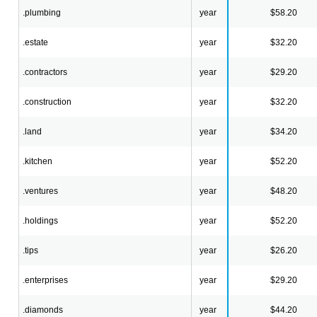
.plumbing
year
$58.20
.estate
year
$32.20
.contractors
year
$29.20
.construction
year
$32.20
.land
year
$34.20
.kitchen
year
$52.20
.ventures
year
$48.20
.holdings
year
$52.20
.tips
year
$26.20
.enterprises
year
$29.20
.diamonds
year
$44.20