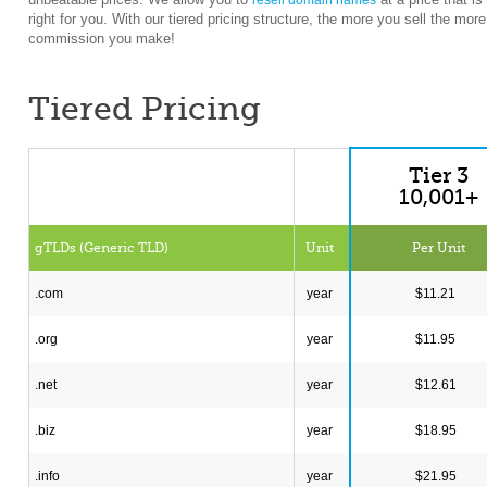
resell domain names
right for you. With our tiered pricing structure, the more you sell the more
commission you make!
Tiered Pricing
Tier 3
10,001+
gTLDs (Generic TLD)
Unit
Per Unit
.com
year
$11.21
.org
year
$11.95
.net
year
$12.61
.biz
year
$18.95
.info
year
$21.95