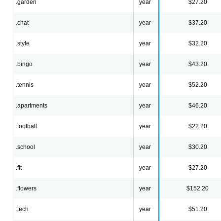
.garden
year
$27.20
.chat
year
$37.20
.style
year
$32.20
.bingo
year
$43.20
.tennis
year
$52.20
.apartments
year
$46.20
.football
year
$22.20
.school
year
$30.20
.fit
year
$27.20
.flowers
year
$152.20
.tech
year
$51.20