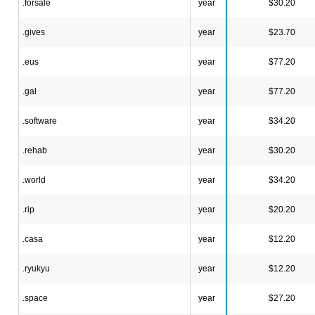
.forsale
year
$30.20
.gives
year
$23.70
.eus
year
$77.20
.gal
year
$77.20
.software
year
$34.20
.rehab
year
$30.20
.world
year
$34.20
.rip
year
$20.20
.casa
year
$12.20
.ryukyu
year
$12.20
.space
year
$27.20