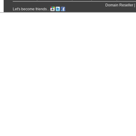
Domain Reseller
|
Let's become friends...