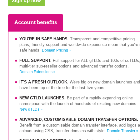
Sign up now
Account benefits
YOU'RE IN SAFE HANDS.
Transparent and competitive pricing
plans, friendly support and worldwide experience mean that you're 
safe hands.
Domain Pricing »
FULL SUPPORT.
Full support for ALL gTLDs and 100s of ccTLDs
multi-tier sub-reseller options and advanced transfer options.
Domain Extensions »
IT'S A FRESH OUTLOOK.
We're big on new domain launches and
have been top of the tree for the last five years.
NEW GTLD LAUNCHES.
Be part of a rapidly expanding online
namespace with the launch of hundreds of exciting new domains.
New gTLDs »
ADVANCED, CUSTOMISABLE DOMAIN TRANSFER OPTIONS.
Benefit from a customisable domain transfer interface, add logos 
colours using CSS, transfer domains with style.
Domain Transfer »