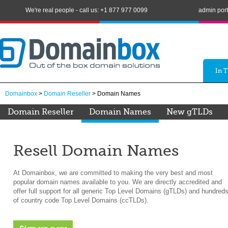
We're real people - call us: +1 877 977 0099
admin port
In 
Domainbox
>
Domain Reseller
> Domain Names
Domain Reseller
Domain Names
New gTLDs
Resell Domain Names
At Domainbox, we are committed to making the very best and most
popular domain names available to you. We are directly accredited and
offer full support for all generic Top Level Domains (gTLDs) and hundred
of country code Top Level Domains (ccTLDs).