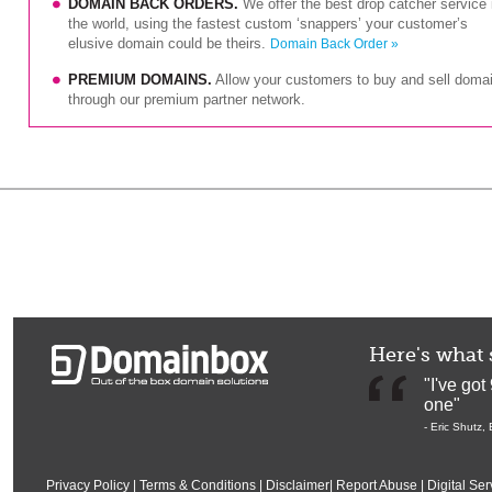
DOMAIN BACK ORDERS.
We offer the best drop catcher service 
the world, using the fastest custom ‘snappers’ your customer’s
elusive domain could be theirs.
Domain Back Order »
PREMIUM DOMAINS.
Allow your customers to buy and sell doma
through our premium partner network.
Here's what 
"I've go
one"
-
Eric Shutz
,
Privacy Policy
|
Terms & Conditions
|
Disclaimer
|
Report Abuse
|
Digital Ser